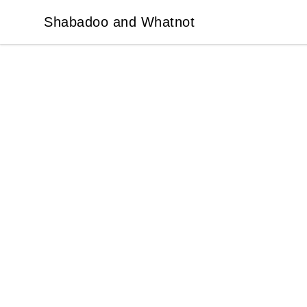
Shabadoo and Whatnot
Shabadoo and Whatnot