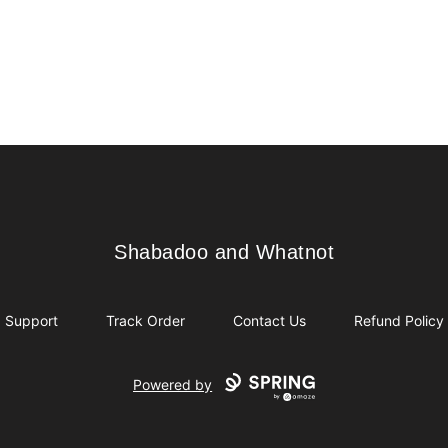
Shabadoo and Whatnot
Shabadoo and Whatnot
Support
Track Order
Contact Us
Refund Policy
Powered by