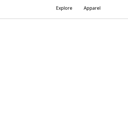
Explore
Apparel